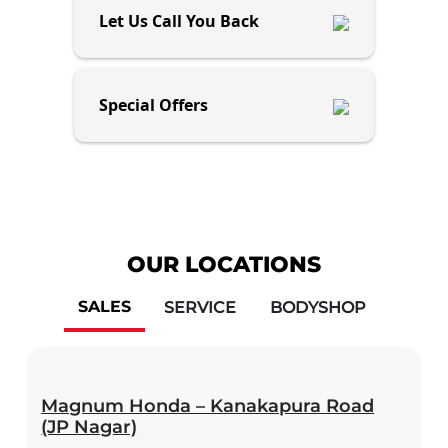
Let Us Call You Back
Special Offers
OUR LOCATIONS
SALES
SERVICE
BODYSHOP
Magnum Honda – Kanakapura Road
(JP Nagar)