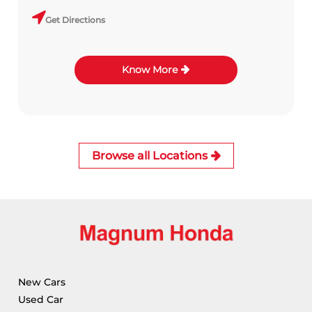
Get Directions
Know More
Browse all Locations
New Cars
Used Car