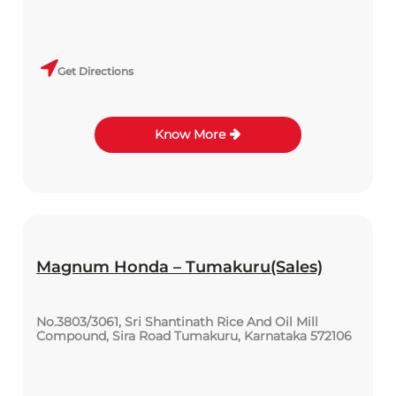
Get Directions
Know More
Magnum Honda – Tumakuru(Sales)
No.3803/3061, Sri Shantinath Rice And Oil Mill
Compound, Sira Road Tumakuru, Karnataka 572106