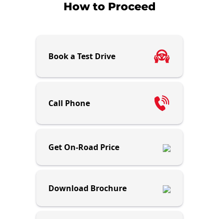
How to Proceed
Book a Test Drive
Call Phone
Get On-Road Price
Download Brochure