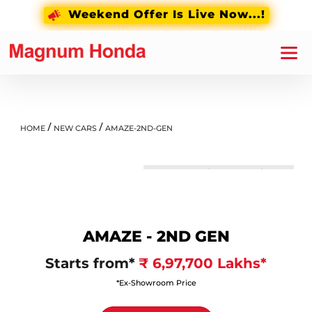
Weekend Offer Is Live Now...!
PRICE LIST
OVERVIEW
FEATURES
/
/
HOME
NEW CARS
AMAZE-2ND-GEN
Lunar Silver Metallic
AMAZE - 2ND GEN
Starts from*
₹ 6,97,700 Lakhs*
*Ex-Showroom Price