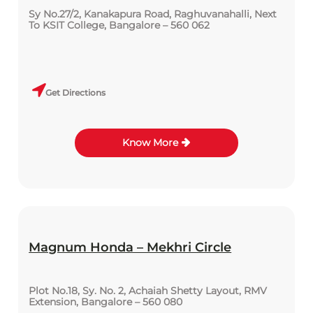
Sy No.27/2, Kanakapura Road, Raghuvanahalli, Next
To KSIT College, Bangalore – 560 062
Get Directions
Know More
Magnum Honda – Mekhri Circle
Plot No.18, Sy. No. 2, Achaiah Shetty Layout, RMV
Extension, Bangalore – 560 080