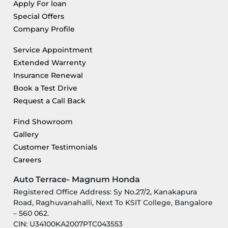
Apply For loan
Special Offers
Company Profile
Service Appointment
Extended Warrenty
Insurance Renewal
Book a Test Drive
Request a Call Back
Find Showroom
Gallery
Customer Testimonials
Careers
Auto Terrace- Magnum Honda
Registered Office Address: Sy No.27/2, Kanakapura
Road, Raghuvanahalli, Next To KSIT College, Bangalore
– 560 062.
CIN: U34100KA2007PTC043553