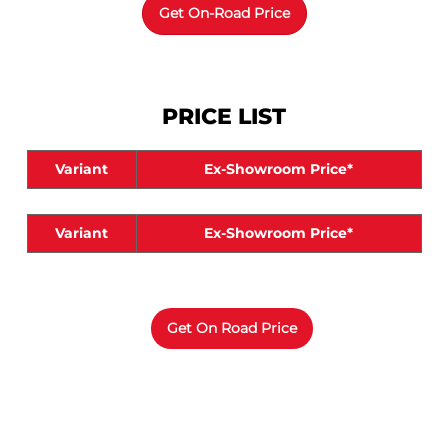
PRICE LIST
Variant
Ex-Showroom Price*
Variant
Ex-Showroom Price*