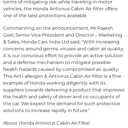
terms of mitigating risk while traveling in motor
vehicles, the Honda Antivirus Cabin Air-filter offers
one of the best protections available.
Commenting on the announcement, Mr Rajesh
Goel, Senior Vice President and Director – Marketing
& Sales, Honda Cars India Ltd said, “With increasing
concerns around germs, viruses and cabin air quality,
it is our conscious effort to provide an active solution
and a defense mechanism to mitigate possible
health hazards caused by compromised air quality.
This Anti-allergen & Antivirus Cabin Air-filter is a fine
example of Honda working diligently with its
suppliers towards delivering a product that improves
the health and safety of driver and co-occupants of
the car. We expect the demand for such protective
solutions to increase rapidly in future.”
About Honda Antivirus Cabin Air Filter