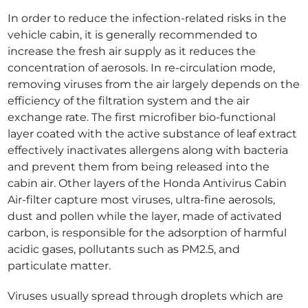
In order to reduce the infection-related risks in the
vehicle cabin, it is generally recommended to
increase the fresh air supply as it reduces the
concentration of aerosols. In re-circulation mode,
removing viruses from the air largely depends on the
efficiency of the filtration system and the air
exchange rate. The first microfiber bio-functional
layer coated with the active substance of leaf extract
effectively inactivates allergens along with bacteria
and prevent them from being released into the
cabin air. Other layers of the Honda Antivirus Cabin
Air-filter capture most viruses, ultra-fine aerosols,
dust and pollen while the layer, made of activated
carbon, is responsible for the adsorption of harmful
acidic gases, pollutants such as PM2.5, and
particulate matter.
Viruses usually spread through droplets which are