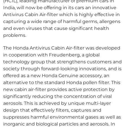
(HCIL), leading manufacturer of premium cars in
India, will now be offering in its cars an innovative
Antivirus Cabin Air-filter which is highly effective in
capturing a wide range of harmful germs, allergens
and even viruses that cause significant health
problems.
The Honda Antivirus Cabin Air-filter was developed
in cooperation with Freudenberg, a global
technology group that strengthens customers and
society through forward-looking innovations, and is
offered as a new Honda Genuine accessory, an
alternative to the standard Honda pollen filter. This
new cabin air-filter provides active protection by
significantly reducing the concentration of viral
aerosols. This is achieved by unique multi-layer
design that effectively filters, captures and
suppresses harmful environmental gases as well as
inorganic and biological particles and aerosols. In