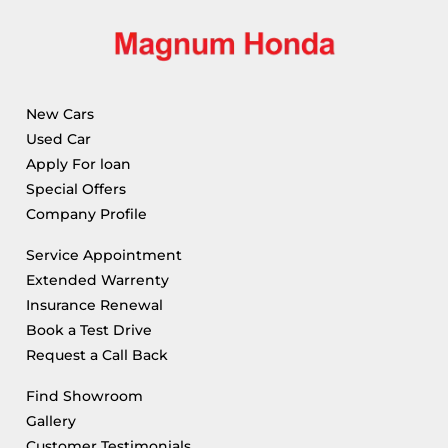
New Cars
Used Car
Apply For loan
Special Offers
Company Profile
Service Appointment
Extended Warrenty
Insurance Renewal
Book a Test Drive
Request a Call Back
Find Showroom
Gallery
Customer Testimonials