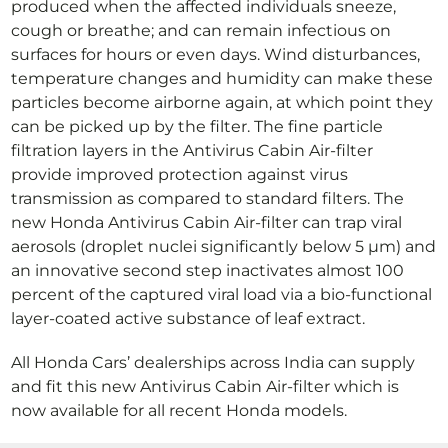
produced when the affected individuals sneeze,
cough or breathe; and can remain infectious on
surfaces for hours or even days. Wind disturbances,
temperature changes and humidity can make these
particles become airborne again, at which point they
can be picked up by the filter. The fine particle
filtration layers in the Antivirus Cabin Air-filter
provide improved protection against virus
transmission as compared to standard filters. The
new Honda Antivirus Cabin Air-filter can trap viral
aerosols (droplet nuclei significantly below 5 µm) and
an innovative second step inactivates almost 100
percent of the captured viral load via a bio-functional
layer-coated active substance of leaf extract.
All Honda Cars’ dealerships across India can supply
and fit this new Antivirus Cabin Air-filter which is
now available for all recent Honda models.