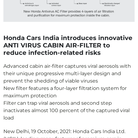
Honda Cars India introduces innovative
ANTI VIRUS CABIN AIR-FILTER to
reduce infection-related risks
Advanced cabin air-filter captures viral aerosols with
their unique progressive multi-layer design and
prevent the shedding of viable viruses
New filter features a four-layer filtration system for
maximum protection
Filter can trap viral aerosols and second step
inactivates almost 100 percent of the captured viral
load
New Delhi, 19 October, 2021: Honda Cars India Ltd.