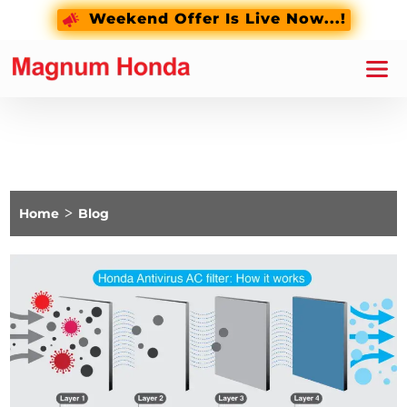
Weekend Offer Is Live Now...!
Home
>
Blog