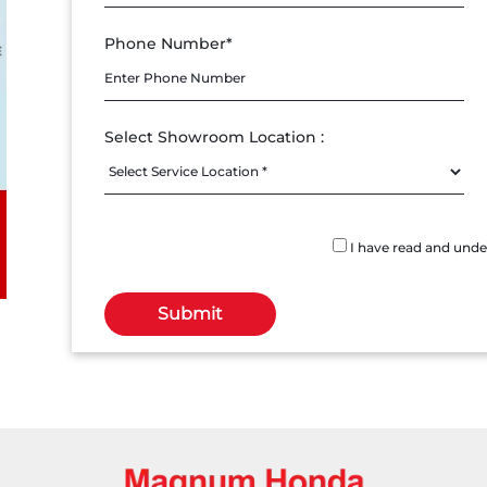
Phone Number*
Select Showroom Location :
I have read and und