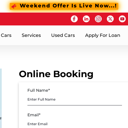
Weekend Offer Is Live Now...!
 Cars
Services
Used Cars
Apply For Loan
Online Booking
Full Name*
Email*