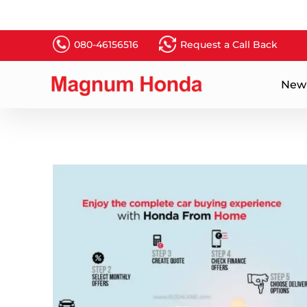
080-46156516
Request a Call Back
New