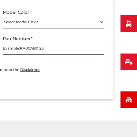
Model Color :
Pan Number*
erstood the
Disclaimer