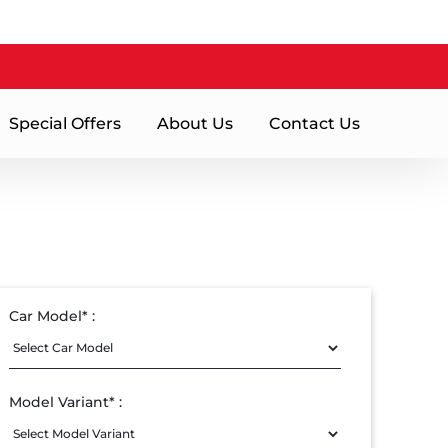
Special Offers
About Us
Contact Us
Car Model* :
Model Variant* :