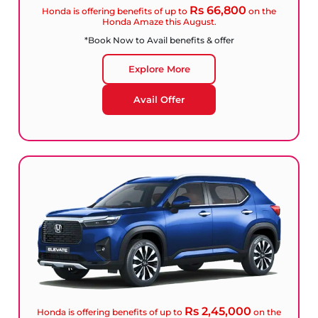
Rs 66,800
Honda is offering benefits of up to
on the
Honda Amaze this August.
*Book Now to Avail benefits & offer
Explore More
Avail Offer
Rs 2,45,000
Honda is offering benefits of up to
on the