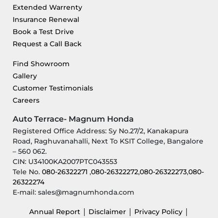
Extended Warrenty
Insurance Renewal
Book a Test Drive
Request a Call Back
Find Showroom
Gallery
Customer Testimonials
Careers
Auto Terrace- Magnum Honda
Registered Office Address: Sy No.27/2, Kanakapura
Road, Raghuvanahalli, Next To KSIT College, Bangalore
– 560 062.
CIN: U34100KA2007PTC043553
Tele No.
080-26322271
,
080-26322272
,
080-26322273
,
080-
26322274
E-mail: sales@magnumhonda.com
|
|
|
Annual Report
Disclaimer
Privacy Policy