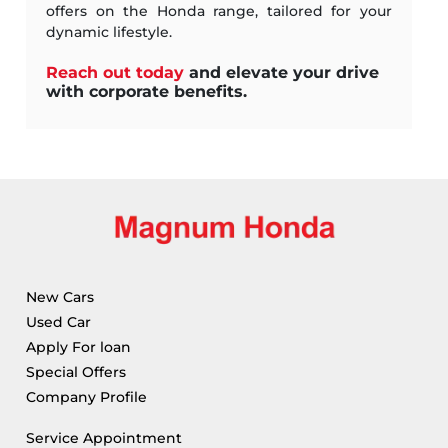
offers on the Honda range, tailored for your
dynamic lifestyle.
Reach out today
and elevate your drive
with corporate benefits.
New Cars
Used Car
Apply For loan
Special Offers
Company Profile
Service Appointment