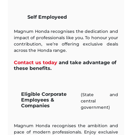
Self Employeed
Magnum Honda recognises the dedication and
impact of professionals like you. To honour your
contribution, we’re offering exclusive deals
across the Honda range.
Contact us today
and take advantage of
these benefits.
Eligible Corporate
(State and
Employees &
central
Companies
government)
Magnum Honda recognises the ambition and
pace of modern professionals. Enjoy exclusive