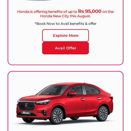
Rs 95,000
Honda is offering benefits of up to
on the
Honda New City this August.
*Book Now to Avail benefits & offer
Explore More
Avail Offer