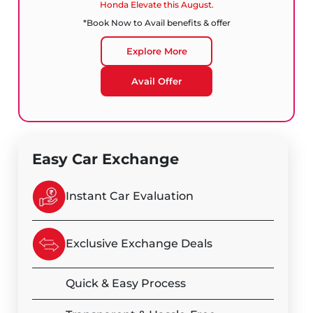
Honda Elevate this August.
*Book Now to Avail benefits & offer
Explore More
Avail Offer
Easy Car Exchange
Instant Car Evaluation
Exclusive Exchange Deals
Quick & Easy Process