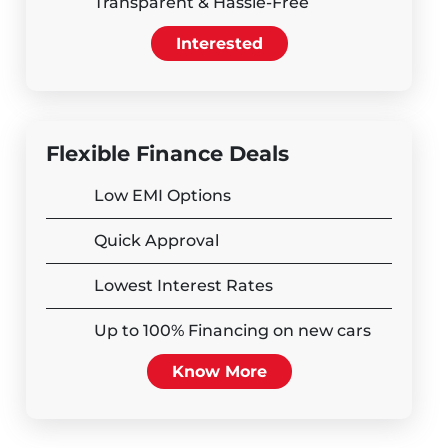
Transparent & Hassle-Free
Interested
Flexible Finance Deals
Low EMI Options
Quick Approval
Lowest Interest Rates
Up to 100% Financing on new cars
Know More