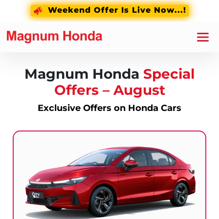
Weekend Offer Is Live Now...!
Magnum Honda
Special
Offers –
August
Exclusive Offers on Honda Cars