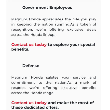
Government Employees
Magnum Honda appreciates the role you play
in keeping the nation running.As a token of
recognition, we’re offering exclusive deals
across the Honda lineup.
Contact us today
to explore your special
benefits.
Defense
Magnum Honda salutes your service and
commitment to the nation.As a mark of
respect, we’re offering exclusive benefits
across the Honda range.
Contact us today
and make the most of
these dedicated offers.