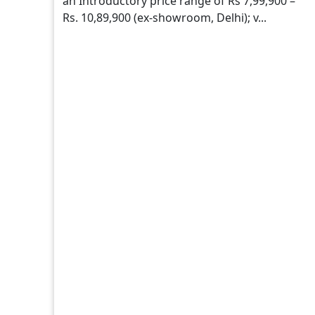
an Introductory price range of Rs 7,99,900 –
Rs. 10,89,900 (ex-showroom, Delhi); v...