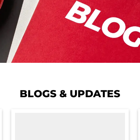
BLOGS & UPDATES