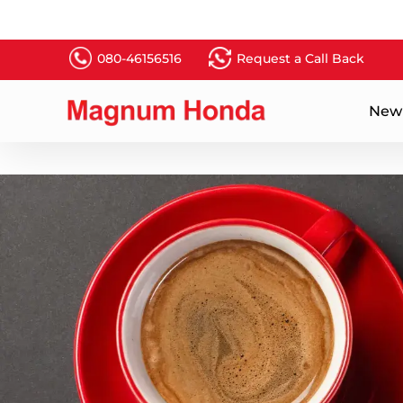
080-46156516
Request a Call Back
New