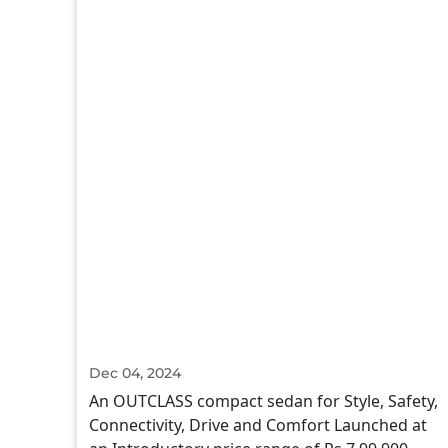
Dec 04, 2024
An OUTCLASS compact sedan for Style, Safety,
Connectivity, Drive and Comfort Launched at