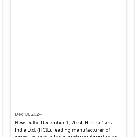
Dec 01, 2024
New Delhi, December 1, 2024: Honda Cars
India Ltd. (HCIL), leading manufacturer of