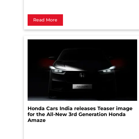
Read More
Honda Cars India releases Teaser image
for the All-New 3rd Generation Honda
Amaze