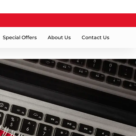
Special Offers
About Us
Contact Us