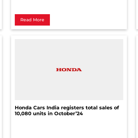
Read More
Honda Cars India registers total sales of
10,080 units in October’24