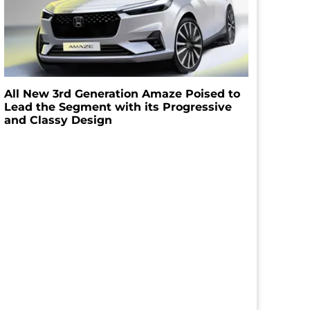
All New 3rd Generation Amaze Poised to
Lead the Segment with its Progressive
and Classy Design