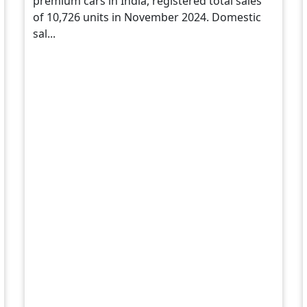
premium cars in India, registered total sales
of 10,726 units in November 2024. Domestic
sal...