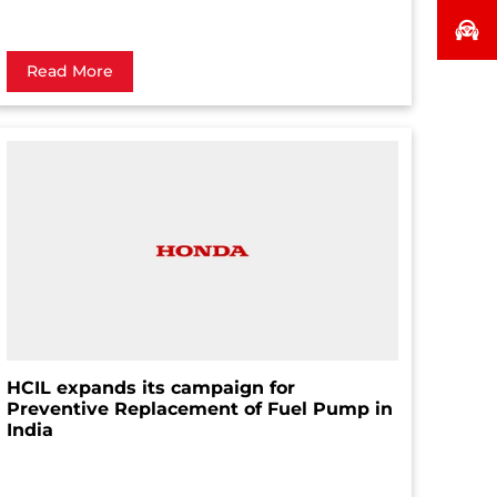
Read More
HCIL expands its campaign for
Preventive Replacement of Fuel Pump in
India