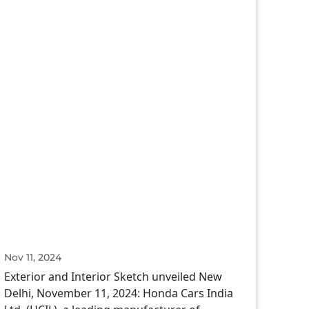
Nov 11, 2024
Exterior and Interior Sketch unveiled New
Delhi, November 11, 2024: Honda Cars India