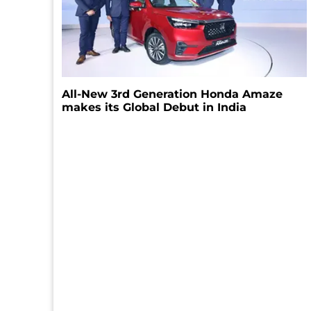
All-New 3rd Generation Honda Amaze
makes its Global Debut in India