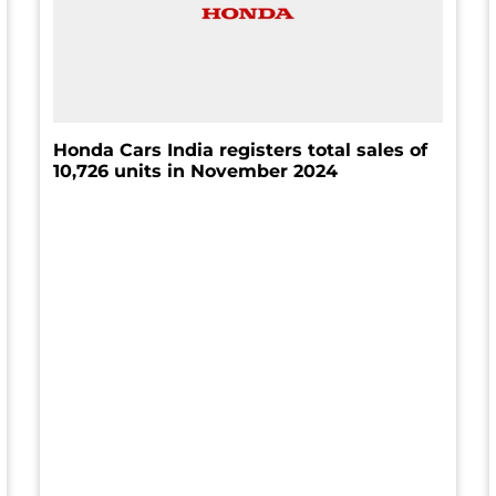
Honda Cars India registers total sales of
10,726 units in November 2024