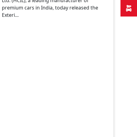
Ltd. (HCIL), a leading manufacturer of
premium cars in India, today released the
Exteri...