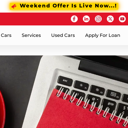
Weekend Offer Is Live Now...!
 Cars
Services
Used Cars
Apply For Loan