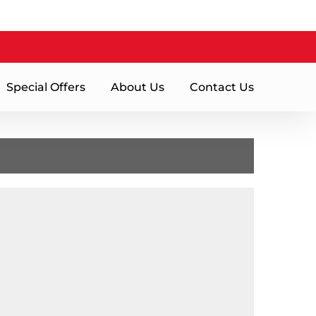
Special Offers
About Us
Contact Us