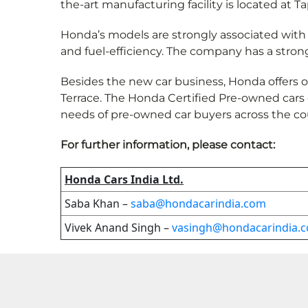
the-art manufacturing facility is located at Ta
Honda’s models are strongly associated with ad
and fuel-efficiency. The company has a stron
Besides the new car business, Honda offers 
Terrace. The Honda Certified Pre-owned cars
needs of pre-owned car buyers across the co
For further information, please contact:
Honda Cars India Ltd.
Saba Khan –
saba@hondacarindia.com
Vivek Anand Singh –
vasingh@hondacarindia.