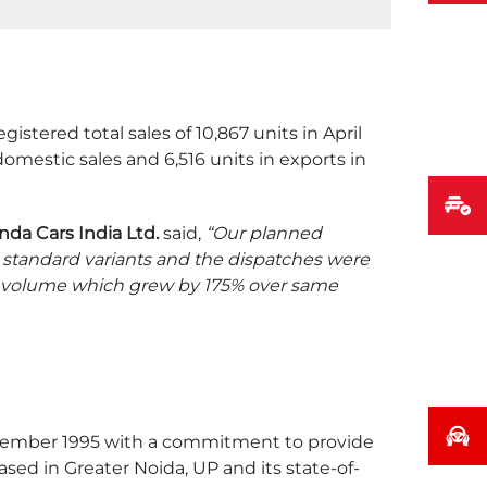
istered total sales of 10,867 units in April
omestic sales and 6,516 units in exports in
nda Cars India Ltd.
said,
“Our planned
g standard variants and the dispatches were
ort volume which grew by 175% over same
December 1995 with a commitment to provide
sed in Greater Noida, UP and its state-of-