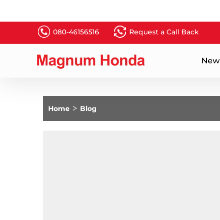
080-46156516
Request a Call Back
New
Home
>
Blog