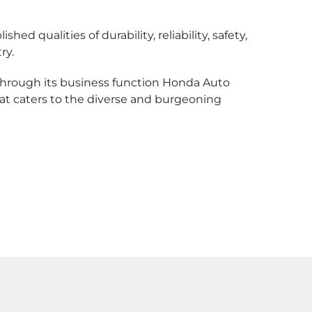
 qualities of durability, reliability, safety,
ry.
 through its business function Honda Auto
at caters to the diverse and burgeoning