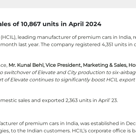
les of 10,867 units in April 2024
(HCIL), leading manufacturer of premium cars in India, reg
month last year. The company registered 4,351 units in d
nce,
Mr. Kunal Behl, Vice President, Marketing & Sales, Ho
o switchover of Elevate and City production to six-airba
rt of Elevate continues to significantly boost HCIL exp
estic sales and exported 2,363 units in April’ 23.
ufacturer of premium cars in India, was established in 
, to the Indian customers. HCIL’s corporate office is ba