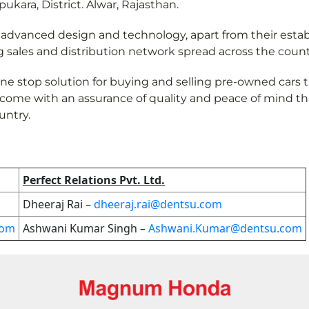
pukara, District. Alwar, Rajasthan.
vanced design and technology, apart from their established
g sales and distribution network spread across the count
one stop solution for buying and selling pre-owned cars
 come with an assurance of quality and peace of mind th
untry.
Perfect Relations Pvt. Ltd.
Dheeraj Rai –
dheeraj.rai@dentsu.com
com
Ashwani Kumar Singh –
Ashwani.Kumar@dentsu.com