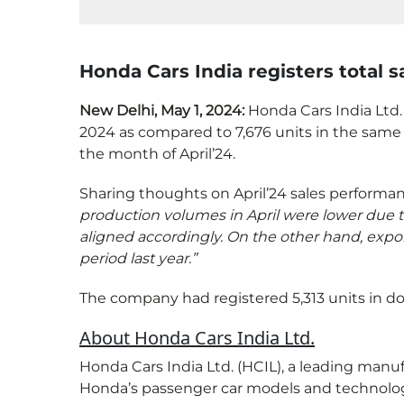
Honda Cars India registers total sa
New Delhi, May 1, 2024:
Honda Cars India Ltd. 
2024 as compared to 7,676 units in the same 
the month of April’24.
Sharing thoughts on April’24 sales performa
production volumes in April were lower due t
aligned accordingly. On the other hand, expo
period last year.”
The company had registered 5,313 units in dom
About Honda Cars India Ltd.
Honda Cars India Ltd. (HCIL), a leading man
Honda’s passenger car models and technologies