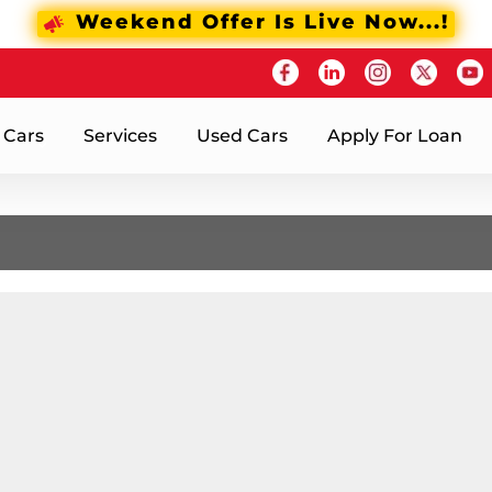
Weekend Offer Is Live Now...!
 Cars
Services
Used Cars
Apply For Loan