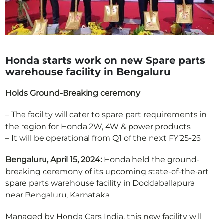
Honda starts work on new Spare parts
warehouse facility in Bengaluru
Holds Ground-Breaking ceremony
– The facility will cater to spare part requirements in
the region for Honda 2W, 4W & power products
– It will be operational from Q1 of the next FY’25-26
Bengaluru, April 15, 2024:
Honda held the ground-
breaking ceremony of its upcoming state-of-the-art
spare parts warehouse facility in Doddaballapura
near Bengaluru, Karnataka.
Managed by Honda Cars India, this new facility will