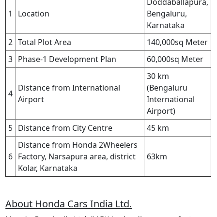
Doddaballapura,
1
Location
Bengaluru,
Karnataka
2
Total Plot Area
140,000sq Meter
3
Phase-1 Development Plan
60,000sq Meter
30 km
Distance from International
(Bengaluru
4
Airport
International
Airport)
5
Distance from City Centre
45 km
Distance from Honda 2Wheelers
6
Factory, Narsapura area, district
63km
Kolar, Karnataka
About Honda Cars India Ltd.