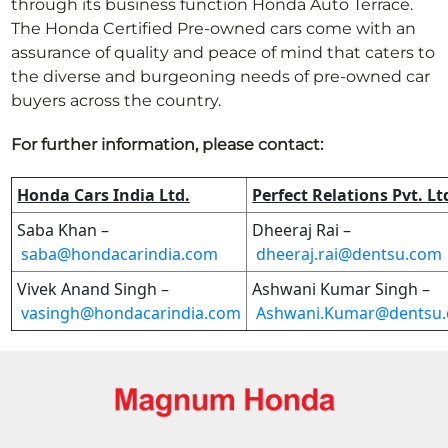
through its business function Honda Auto Terrace.
The Honda Certified Pre-owned cars come with an
assurance of quality and peace of mind that caters to
the diverse and burgeoning needs of pre-owned car
buyers across the country.
For further information, please contact:
Honda Cars India Ltd.
Perfect Relations Pvt. Lt
Saba Khan –
Dheeraj Rai –
saba@hondacarindia.com
dheeraj.rai@dentsu.com
Vivek Anand Singh –
Ashwani Kumar Singh –
vasingh@hondacarindia.com
Ashwani.Kumar@dentsu