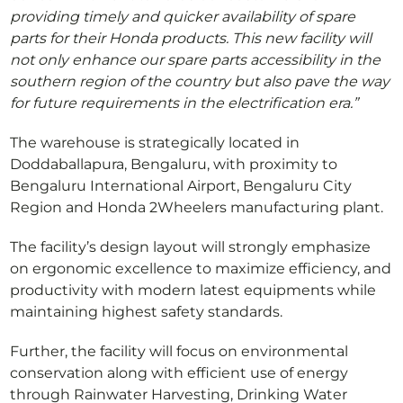
providing timely and quicker availability of spare
parts for their Honda products. This new facility will
not only enhance our spare parts accessibility in the
southern region of the country but also pave the way
for future requirements in the electrification era.”
The warehouse is strategically located in
Doddaballapura, Bengaluru, with proximity to
Bengaluru International Airport, Bengaluru City
Region and Honda 2Wheelers manufacturing plant.
The facility’s design layout will strongly emphasize
on ergonomic excellence to maximize efficiency, and
productivity with modern latest equipments while
maintaining highest safety standards.
Further, the facility will focus on environmental
conservation along with efficient use of energy
through Rainwater Harvesting, Drinking Water