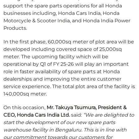
support the spare parts operations for all Honda
businesses including, Honda Cars India, Honda
Motorcycle & Scooter India, and Honda India Power
Products.
In the first phase, 60,000sq meter of plot area will be
developed including covered space of 25,000sq
meter. The upcoming facility which will be
operational by Q1 of FY 25-26 will play an important
role in faster availability of spare parts at Honda
dealerships and improving the entire customer
service experience. The total plot area of the facility is
140,000sq meter.
On this occasion,
Mr. Takuya Tsumura, President &
CEO, Honda Cars India Ltd.
said:
“We are delighted to
start the development of our new spare parts
warehouse facility in Bengaluru. This is in line with
our commitment towards our customers for