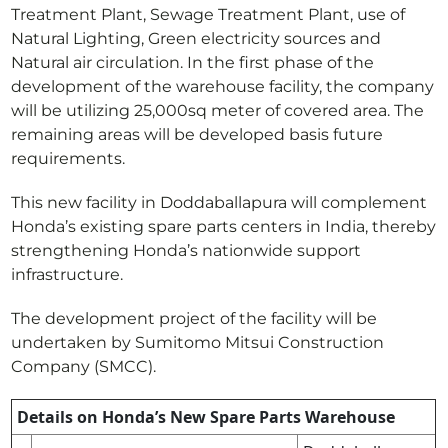
Treatment Plant, Sewage Treatment Plant, use of
Natural Lighting, Green electricity sources and
Natural air circulation. In the first phase of the
development of the warehouse facility, the company
will be utilizing 25,000sq meter of covered area. The
remaining areas will be developed basis future
requirements.
This new facility in Doddaballapura will complement
Honda’s existing spare parts centers in India, thereby
strengthening Honda’s nationwide support
infrastructure.
The development project of the facility will be
undertaken by Sumitomo Mitsui Construction
Company (SMCC).
Details on Honda’s New Spare Parts Warehouse