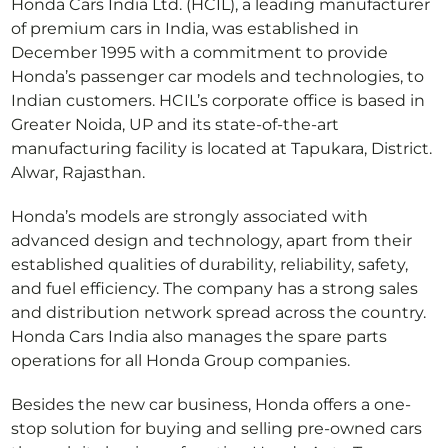
Honda Cars India Ltd. (HCIL), a leading manufacturer
of premium cars in India, was established in
December 1995 with a commitment to provide
Honda’s passenger car models and technologies, to
Indian customers. HCIL’s corporate office is based in
Greater Noida, UP and its state-of-the-art
manufacturing facility is located at Tapukara, District.
Alwar, Rajasthan.
Honda’s models are strongly associated with
advanced design and technology, apart from their
established qualities of durability, reliability, safety,
and fuel efficiency. The company has a strong sales
and distribution network spread across the country.
Honda Cars India also manages the spare parts
operations for all Honda Group companies.
Besides the new car business, Honda offers a one-
stop solution for buying and selling pre-owned cars