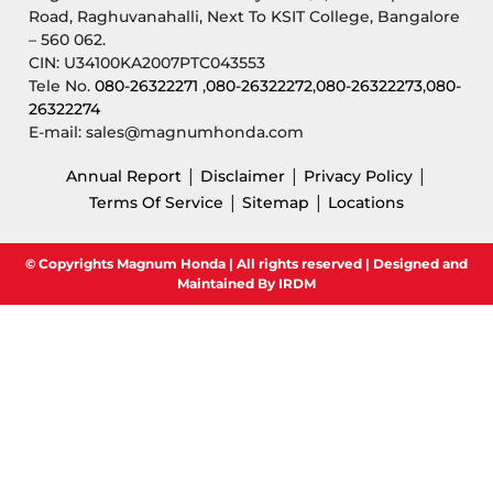
Road, Raghuvanahalli, Next To KSIT College, Bangalore
– 560 062.
CIN: U34100KA2007PTC043553
Tele No.
080-26322271
,
080-26322272
,
080-26322273
,
080-
26322274
E-mail: sales@magnumhonda.com
|
|
|
Annual Report
Disclaimer
Privacy Policy
|
|
Terms Of Service
Sitemap
Locations
© Copyrights Magnum Honda | All rights reserved | Designed and
Maintained By IRDM