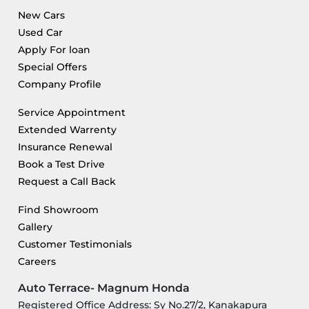
New Cars
Used Car
Apply For loan
Special Offers
Company Profile
Service Appointment
Extended Warrenty
Insurance Renewal
Book a Test Drive
Request a Call Back
Find Showroom
Gallery
Customer Testimonials
Careers
Auto Terrace- Magnum Honda
Registered Office Address: Sy No.27/2, Kanakapura