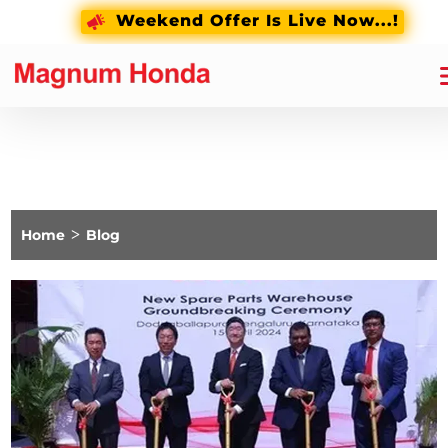
Weekend Offer Is Live Now...!
Home
>
Blog