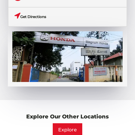
Get Directions
Explore Our Other Locations
Explore