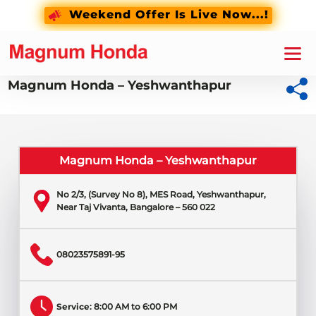
Weekend Offer Is Live Now...!
Magnum Honda – Yeshwanthapur
Magnum Honda – Yeshwanthapur
No 2/3, (Survey No 8), MES Road, Yeshwanthapur,
Near Taj Vivanta, Bangalore – 560 022
08023575891-95
Service
: 8:00 AM to 6:00 PM