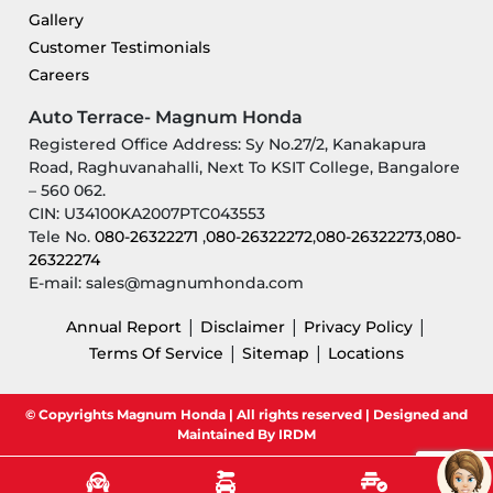
Gallery
Customer Testimonials
Careers
Auto Terrace- Magnum Honda
Registered Office Address: Sy No.27/2, Kanakapura
Road, Raghuvanahalli, Next To KSIT College, Bangalore
– 560 062.
CIN: U34100KA2007PTC043553
Tele No.
080-26322271
,
080-26322272
,
080-26322273
,
080-
26322274
E-mail: sales@magnumhonda.com
|
|
|
Annual Report
Disclaimer
Privacy Policy
|
|
Terms Of Service
Sitemap
Locations
© Copyrights Magnum Honda | All rights reserved | Designed and
Maintained By IRDM