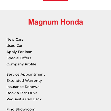
New Cars
Used Car
Apply For loan
Special Offers
Company Profile
Service Appointment
Extended Warrenty
Insurance Renewal
Book a Test Drive
Request a Call Back
Find Showroom