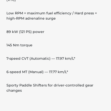
Low RPM = maximum fuel efficiency / Hard press =
high-RPM adrenaline surge
89 kW (121 PS) power
145 Nm torque
7-speed CVT (Automatic) — 17.97 km/L*
6-speed MT (Manual) — 17.77 km/L*
Sporty Paddle Shifters for driver-controlled gear
changes