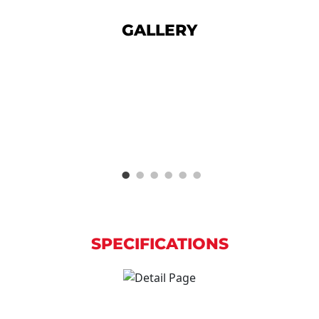
GALLERY
SPECIFICATIONS