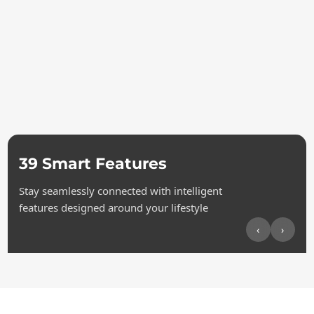
39 Smart Features
Stay seamlessly connected with intelligent
features designed around your lifestyle
‹
›