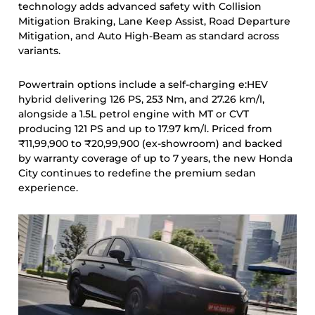
technology adds advanced safety with Collision
Mitigation Braking, Lane Keep Assist, Road Departure
Mitigation, and Auto High-Beam as standard across
variants.
Powertrain options include a self-charging e:HEV
hybrid delivering 126 PS, 253 Nm, and 27.26 km/l,
alongside a 1.5L petrol engine with MT or CVT
producing 121 PS and up to 17.97 km/l. Priced from
₹11,99,900 to ₹20,99,900 (ex-showroom) and backed
by warranty coverage of up to 7 years, the new Honda
City continues to redefine the premium sedan
experience.