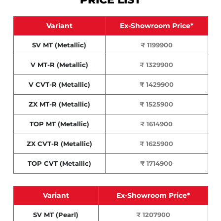
Variant
Ex-Showroom Price*
SV MT (Metallic)
₹ 1199900
V MT-R (Metallic)
₹ 1329900
V CVT-R (Metallic)
₹ 1429900
ZX MT-R (Metallic)
₹ 1525900
TOP MT (Metallic)
₹ 1614900
ZX CVT-R (Metallic)
₹ 1625900
TOP CVT (Metallic)
₹ 1714900
Variant
Ex-Showroom Price*
SV MT (Pearl)
₹ 1207900