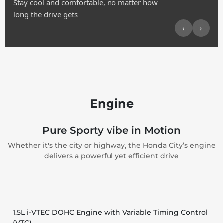
Stay cool and comfortable, no matter how
long the drive gets
‹
›
Engine
Pure Sporty vibe in Motion
Whether it's the city or highway, the Honda City’s engine
delivers a powerful yet efficient drive
1.5L i-VTEC DOHC Engine with Variable Timing Control
(VTC)