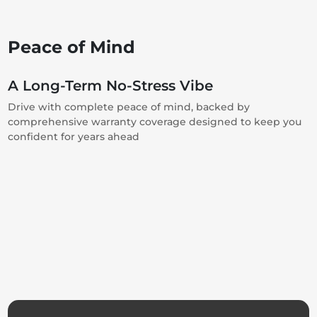
Peace of Mind
A Long-Term No-Stress Vibe
Drive with complete peace of mind, backed by
comprehensive warranty coverage designed to keep you
confident for years ahead