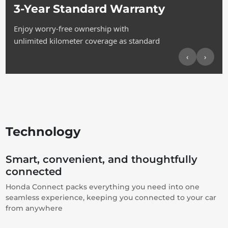
3-Year Standard Warranty
Enjoy worry-free ownership with
unlimited kilometer coverage as standard
‹
›
Technology
Smart, convenient, and thoughtfully
connected
Honda Connect packs everything you need into one
seamless experience, keeping you connected to your car
from anywhere