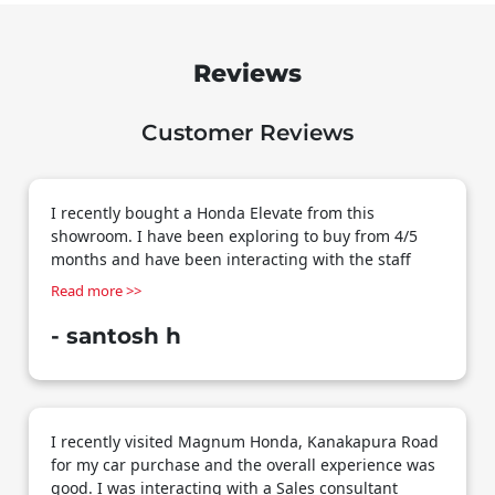
Reviews
Customer Reviews
I recently bought a Honda Elevate from this
showroom. I have been exploring to buy from 4/5
months and have been interacting with the staff
here specially Vikram who had been extremely
patient and helpful. Multiple rounds of discussions,
multiple test drives, options on quotes and rework
- santosh h
but Vikram has been patient through the process
and supported well. Knowledgeable, helpful,
courteous and possesses great communication
skills. I would definitely recommend if you are
I recently visited Magnum Honda, Kanakapura Road
planning to buy a Honda car in south Bangalore ___
for my car purchase and the overall experience was
Overall a happy customer
good. I was interacting with a Sales consultant