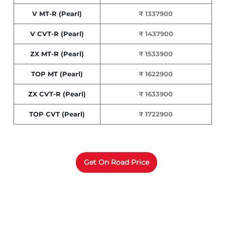
V MT-R (Pearl)
₹ 1337900
V CVT-R (Pearl)
₹ 1437900
ZX MT-R (Pearl)
₹ 1533900
TOP MT (Pearl)
₹ 1622900
ZX CVT-R (Pearl)
₹ 1633900
TOP CVT (Pearl)
₹ 1722900