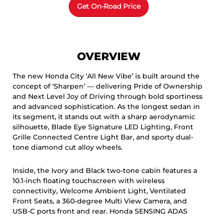
OVERVIEW
The new Honda City ‘All New Vibe’ is built around the
concept of ‘Sharpen’ — delivering Pride of Ownership
and Next Level Joy of Driving through bold sportiness
and advanced sophistication. As the longest sedan in
its segment, it stands out with a sharp aerodynamic
silhouette, Blade Eye Signature LED Lighting, Front
Grille Connected Centre Light Bar, and sporty dual-
tone diamond cut alloy wheels.
Inside, the Ivory and Black two-tone cabin features a
10.1-inch floating touchscreen with wireless
connectivity, Welcome Ambient Light, Ventilated
Front Seats, a 360-degree Multi View Camera, and
USB-C ports front and rear. Honda SENSING ADAS