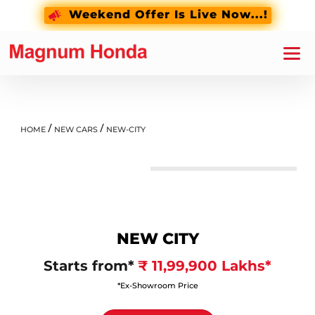
Weekend Offer Is Live Now...!
/
/
HOME
NEW CARS
NEW-CITY
Crystal Black Pearl
NEW CITY
Starts from*
₹ 11,99,900 Lakhs*
*Ex-Showroom Price