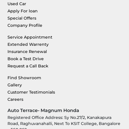
Used Car
Apply For loan
Special Offers
Company Profile
Service Appointment
Extended Warrenty
Insurance Renewal
Book a Test Drive
Request a Call Back
Find Showroom
Gallery
Customer Testimonials
Careers
Auto Terrace- Magnum Honda
Registered Office Address: Sy No.27/2, Kanakapura
Road, Raghuvanahalli, Next To KSIT College, Bangalore