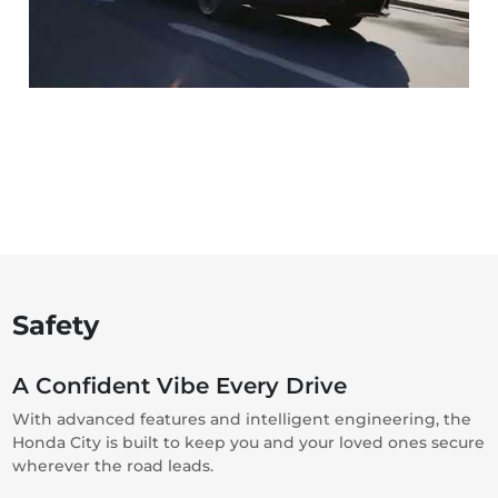
Safety
A Confident Vibe Every Drive
With advanced features and intelligent engineering, the
Honda City is built to keep you and your loved ones secure
wherever the road leads.