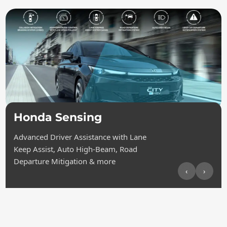
Honda Sensing
Advanced Driver Assistance with Lane
Keep Assist, Auto High-Beam, Road
Departure Mitigation & more
‹
›