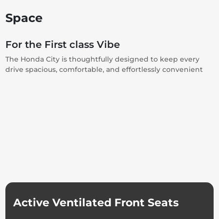
Space
For the First class Vibe
The Honda City is thoughtfully designed to keep every
drive spacious, comfortable, and effortlessly convenient
Active Ventilated Front Seats