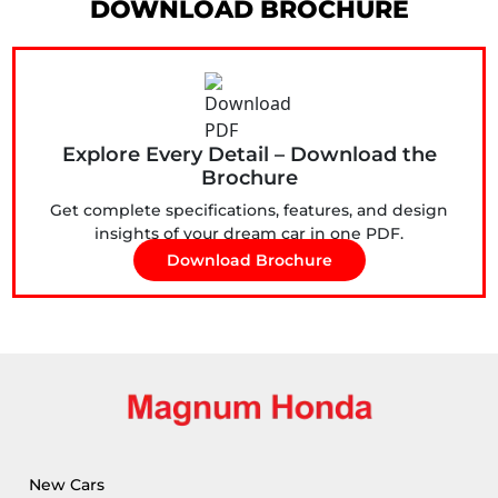
DOWNLOAD BROCHURE
Explore Every Detail – Download the
Brochure
Get complete specifications, features, and design
insights of your dream car in one PDF.
Download Brochure
New Cars